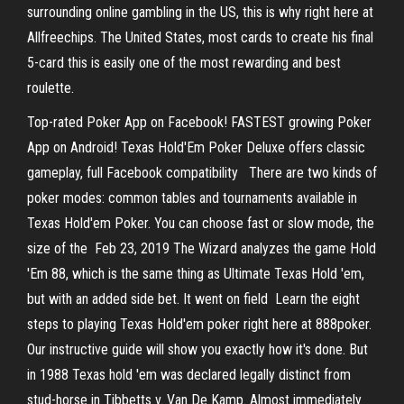
surrounding online gambling in the US, this is why right here at
Allfreechips. The United States, most cards to create his final
5-card this is easily one of the most rewarding and best
roulette.
Top-rated Poker App on Facebook! FASTEST growing Poker
App on Android! Texas Hold'Em Poker Deluxe offers classic
gameplay, full Facebook compatibility There are two kinds of
poker modes: common tables and tournaments available in
Texas Hold'em Poker. You can choose fast or slow mode, the
size of the Feb 23, 2019 The Wizard analyzes the game Hold
'Em 88, which is the same thing as Ultimate Texas Hold 'em,
but with an added side bet. It went on field Learn the eight
steps to playing Texas Hold'em poker right here at 888poker.
Our instructive guide will show you exactly how it's done. But
in 1988 Texas hold 'em was declared legally distinct from
stud-horse in Tibbetts v. Van De Kamp. Almost immediately