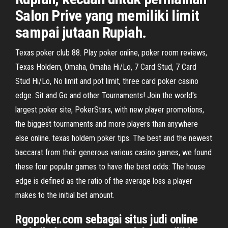
Salon Prive yang memiliki limit
sampai jutaan Rupiah.
Texas poker club 88. Play poker online, poker room reviews,
Texas Holdem, Omaha, Omaha Hi/Lo, 7 Card Stud, 7 Card
Stud Hi/Lo, No limit and pot limit, three card poker casino
edge. Sit and Go and other Tournaments! Join the world's
largest poker site, PokerStars, with new player promotions,
the biggest tournaments and more players than anywhere
else online. texas holdem poker tips. The best and the newest
baccarat from their generous various casino games, we found
these four popular games to have the best odds: The house
edge is defined as the ratio of the average loss a player
makes to the initial bet amount.
Rgopoker.com sebagai situs judi online