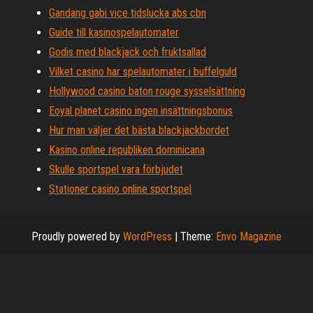
Gandang gabi vice tidslucka abs cbn
Guide till kasinospelautomater
Godis med blackjack och fruktsallad
Vilket casino har spelautomater i buffelguld
Hollywood casino baton rouge sysselsättning
Eoyal planet casino ingen insättningsbonus
Hur man väljer det bästa blackjackbordet
Kasino online republiken dominicana
Skulle sportspel vara förbjudet
Stationer casino online sportspel
Proudly powered by
WordPress
|
Theme:
Envo Magazine