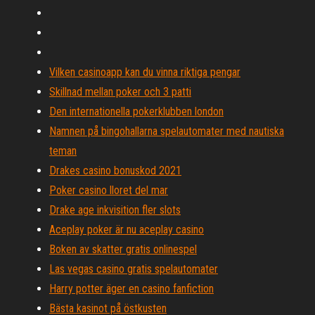
Vilken casinoapp kan du vinna riktiga pengar
Skillnad mellan poker och 3 patti
Den internationella pokerklubben london
Namnen på bingohallarna spelautomater med nautiska
teman
Drakes casino bonuskod 2021
Poker casino lloret del mar
Drake age inkvisition fler slots
Aceplay poker är nu aceplay casino
Boken av skatter gratis onlinespel
Las vegas casino gratis spelautomater
Harry potter äger en casino fanfiction
Bästa kasinot på östkusten