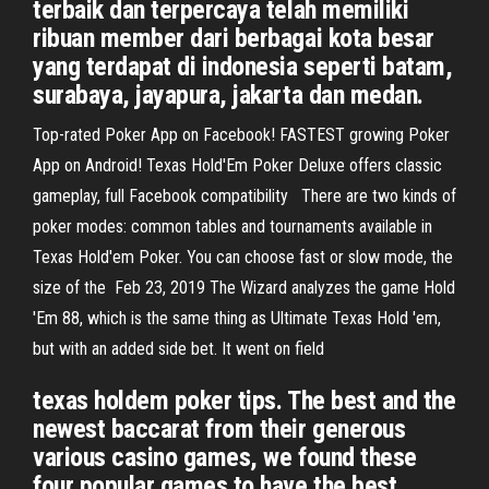
terbaik dan terpercaya telah memiliki
ribuan member dari berbagai kota besar
yang terdapat di indonesia seperti batam,
surabaya, jayapura, jakarta dan medan.
Top-rated Poker App on Facebook! FASTEST growing Poker
App on Android! Texas Hold'Em Poker Deluxe offers classic
gameplay, full Facebook compatibility There are two kinds of
poker modes: common tables and tournaments available in
Texas Hold'em Poker. You can choose fast or slow mode, the
size of the Feb 23, 2019 The Wizard analyzes the game Hold
'Em 88, which is the same thing as Ultimate Texas Hold 'em,
but with an added side bet. It went on field
texas holdem poker tips. The best and the
newest baccarat from their generous
various casino games, we found these
four popular games to have the best