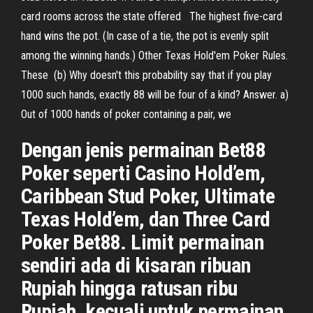
card rooms across the state offered The highest five-card
hand wins the pot. (In case of a tie, the pot is evenly split
among the winning hands.) Other Texas Hold'em Poker Rules.
These (b) Why doesn't this probability say that if you play
1000 such hands, exactly 88 will be four of a kind? Answer. a)
Out of 1000 hands of poker containing a pair, we
Dengan jenis permainan Bet88
Poker seperti Casino Hold’em,
Caribbean Stud Poker, Ultimate
Texas Hold’em, dan Three Card
Poker Bet88. Limit permainan
sendiri ada di kisaran ribuan
Rupiah hingga ratusan ribu
Rupiah, kecuali untuk permainan