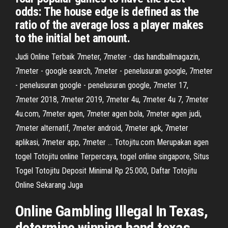
odds: The house edge is defined as the
ratio of the average loss a player makes
to the initial bet amount.
Judi Online Terbaik 7meter, 7meter - das handballmagazin,
7meter - google search, 7meter - penelusuran google, 7meter
- penelusuran google - penelusuran google, 7meter 17,
7meter 2018, 7meter 2019, 7meter 4u, 7meter 4u 7, 7meter
4u.com, 7meter agen, 7meter agen bola, 7meter agen judi,
7meter alternatif, 7meter android, 7meter apk, 7meter
aplikasi, 7meter app, 7meter … Totojitu.com Merupakan agen
togel Totojitu online Terpercaya, togel online singapore, Situs
Togel Totojitu Deposit Minimal Rp 25.000, Daftar Totojitu
Online Sekarang Juga
Online Gambling Illegal In Texas,
determine winning hand texas