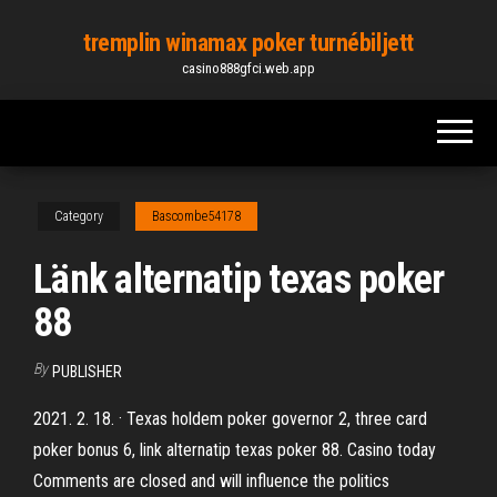
Skip
tremplin winamax poker turnébiljett
to
casino888gfci.web.app
the
content
Category
Bascombe54178
Länk alternatip texas poker
88
By
PUBLISHER
2021. 2. 18. · Texas holdem poker governor 2, three card
poker bonus 6, link alternatip texas poker 88. Casino today
Comments are closed and will influence the politics