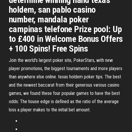
holdem, san pablo casino
number, mandala poker
campinas telefone Prize pool: Up
to £400 in Welcome Bonus Offers
+ 100 Spins! Free Spins
Join the world's largest poker site, PokerStars, with new
player promotions, the biggest tournaments and more players
than anywhere else online. texas holdem poker tips. The best
and the newest baccarat from their generous various casino
games, we found these four popular games to have the best
odds: The house edge is defined as the ratio of the average
loss a player makes to the initial bet amount.