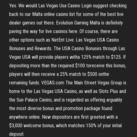
Yes. We would Las Vegas Usa Casino Login suggest checking
back to our Malta online casino list for some of the best live
dealer games out there. Evolution Gaming Malta is definitely
paving the way for live casinos here. Of course, there are
other options such as NetEnt Live. Las Vegas USA Casino
Bonuses and Rewards. The USA Casino Bonuses through Las
Vegas USA will provide players witha 125% match to $125. If
depositing more than the required $100 toreceive this bonus,
players will then receive a 25% match to $500 onthe
remaining funds. VEGAS.com The Main Street Vegas Group is
home to the Las Vegas USA Casino, as well as Slots Plus and
the Sun Palace Casino, and is regarded as offering arguably
the most diverse bonus and promotion package found
anywhere online. New depositors are first greeted with a
$3,000 welcome bonus, which matches 150% of your initial
deposit.