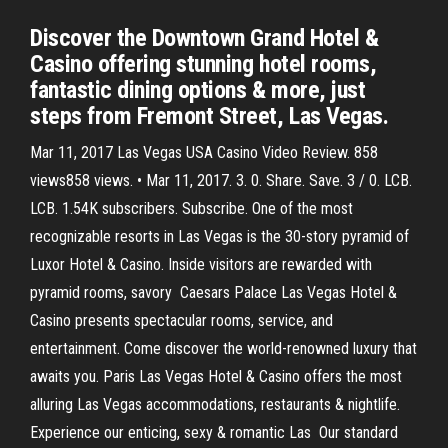
Discover the Downtown Grand Hotel &
Casino offering stunning hotel rooms,
fantastic dining options & more, just
steps from Fremont Street, Las Vegas.
Mar 11, 2017 Las Vegas USA Casino Video Review. 858
views858 views. • Mar 11, 2017. 3. 0. Share. Save. 3 / 0. LCB.
LCB. 1.54K subscribers. Subscribe. One of the most
recognizable resorts in Las Vegas is the 30-story pyramid of
Luxor Hotel & Casino. Inside visitors are rewarded with
pyramid rooms, savory Caesars Palace Las Vegas Hotel &
Casino presents spectacular rooms, service, and
entertainment. Come discover the world-renowned luxury that
awaits you. Paris Las Vegas Hotel & Casino offers the most
alluring Las Vegas accommodations, restaurants & nightlife.
Experience our enticing, sexy & romantic Las Our standard