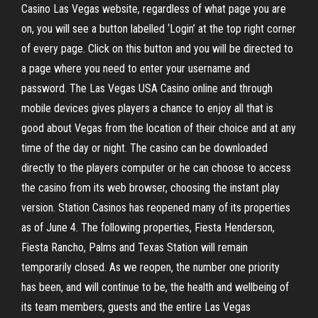
Casino Las Vegas website, regardless of what page you are
on, you will see a button labelled ‘Login’ at the top right corner
of every page. Click on this button and you will be directed to
a page where you need to enter your username and
password. The Las Vegas USA Casino online and through
mobile devices gives players a chance to enjoy all that is
good about Vegas from the location of their choice and at any
time of the day or night. The casino can be downloaded
directly to the players computer or he can choose to access
the casino from its web browser, choosing the instant play
version. Station Casinos has reopened many of its properties
as of June 4. The following properties, Fiesta Henderson,
Fiesta Rancho, Palms and Texas Station will remain
temporarily closed. As we reopen, the number one priority
has been, and will continue to be, the health and wellbeing of
its team members, guests and the entire Las Vegas