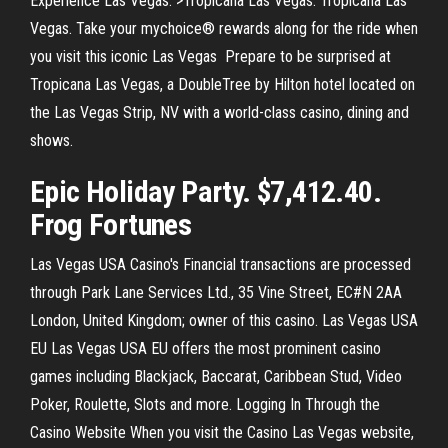
Experience Las Vegas. >Tropicana Las Vegas. Tropicana Las
Vegas. Take your mychoice® rewards along for the ride when
you visit this iconic Las Vegas Prepare to be surprised at
Tropicana Las Vegas, a DoubleTree by Hilton hotel located on
the Las Vegas Strip, NV with a world-class casino, dining and
shows.
Epic Holiday Party. $7,412.40.
Frog Fortunes
Las Vegas USA Casino's Financial transactions are processed
through Park Lane Services Ltd., 35 Vine Street, EC#N 2AA
London, United Kingdom; owner of this casino. Las Vegas USA
EU Las Vegas USA EU offers the most prominent casino
games including Blackjack, Baccarat, Caribbean Stud, Video
Poker, Roulette, Slots and more. Logging In Through the
Casino Website When you visit the Casino Las Vegas website,