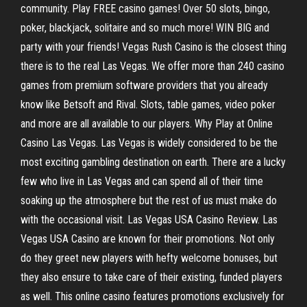
community. Play FREE casino games! Over 50 slots, bingo,
poker, blackjack, solitaire and so much more! WIN BIG and
party with your friends! Vegas Rush Casino is the closest thing
there is to the real Las Vegas. We offer more than 240 casino
games from premium software providers that you already
know like Betsoft and Rival. Slots, table games, video poker
and more are all available to our players. Why Play at Online
Casino Las Vegas. Las Vegas is widely considered to be the
most exciting gambling destination on earth. There are a lucky
few who live in Las Vegas and can spend all of their time
soaking up the atmosphere but the rest of us must make do
with the occasional visit. Las Vegas USA Casino Review. Las
Vegas USA Casino are known for their promotions. Not only
do they greet new players with hefty welcome bonuses, but
they also ensure to take care of their existing, funded players
as well. This online casino features promotions exclusively for