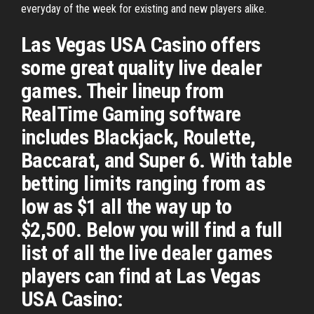
everyday of the week for existing and new players alike.
Las Vegas USA Casino offers
some great quality live dealer
games. Their lineup from
RealTime Gaming software
includes Blackjack, Roulette,
Baccarat, and Super 6. With table
betting limits ranging from as
low as $1 all the way up to
$2,500. Below you will find a full
list of all the live dealer games
players can find at Las Vegas
USA Casino: